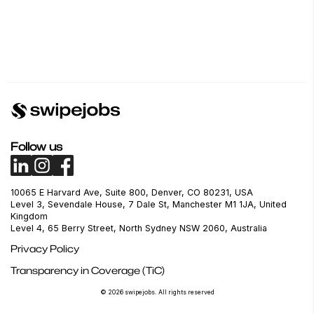
Follow us
10065 E Harvard Ave, Suite 800, Denver, CO 80231, USA
Level 3, Sevendale House, 7 Dale St, Manchester M1 1JA, United
Kingdom
Level 4, 65 Berry Street, North Sydney NSW 2060, Australia
Privacy Policy
Transparency in Coverage (TiC)
© 2026 swipejobs. All rights reserved