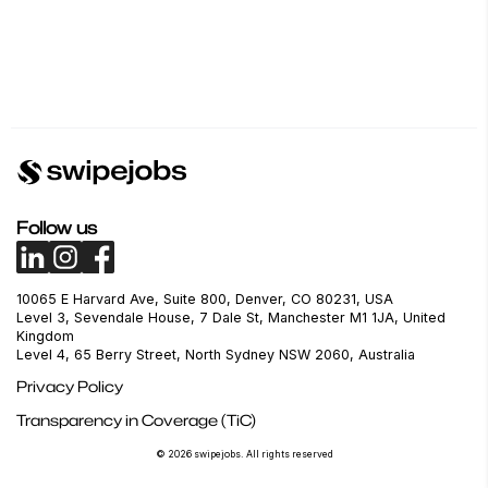
Follow us
10065 E Harvard Ave, Suite 800, Denver, CO 80231, USA
Level 3, Sevendale House, 7 Dale St, Manchester M1 1JA, United
Kingdom
Level 4, 65 Berry Street, North Sydney NSW 2060, Australia
Privacy Policy
Transparency in Coverage (TiC)
© 2026 swipejobs. All rights reserved