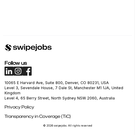
Follow us
10065 E Harvard Ave, Suite 800, Denver, CO 80231, USA
Level 3, Sevendale House, 7 Dale St, Manchester M1 1JA, United
Kingdom
Level 4, 65 Berry Street, North Sydney NSW 2060, Australia
Privacy Policy
Transparency in Coverage (TiC)
© 2026 swipejobs. All rights reserved