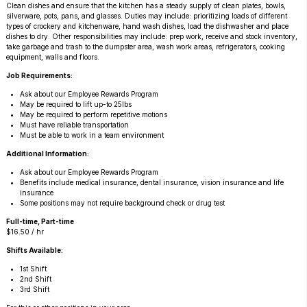
Clean dishes and ensure that the kitchen has a steady supply of clean plates, bowls,
silverware, pots, pans, and glasses. Duties may include: prioritizing loads of different
types of crockery and kitchenware, hand wash dishes, load the dishwasher and place
dishes to dry. Other responsibilities may include: prep work, receive and stock inventory,
take garbage and trash to the dumpster area, wash work areas, refrigerators, cooking
equipment, walls and floors.
Job Requirements:
Ask about our Employee Rewards Program
May be required to lift up-to 25lbs
May be required to perform repetitive motions
Must have reliable transportation
Must be able to work in a team environment
Additional Information:
Ask about our Employee Rewards Program
Benefits include medical insurance, dental insurance, vision insurance and life
insurance
Some positions may not require background check or drug test
Full-time, Part-time
$16.50 / hr
Shifts Available:
1st Shift
2nd Shift
3rd Shift