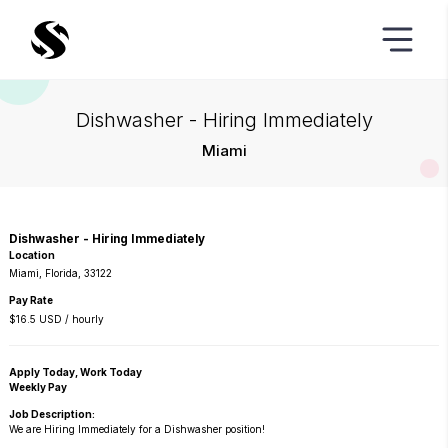
Dishwasher - Hiring Immediately
Miami
Dishwasher - Hiring Immediately
Location
Miami, Florida, 33122
Pay Rate
$16.5 USD / hourly
Apply Today, Work Today
Weekly Pay
Job Description:
We are Hiring Immediately for a Dishwasher position!