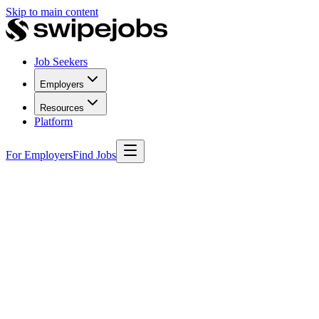
Skip to main content
Job Seekers
Employers
Resources
Platform
For Employers
Find Jobs