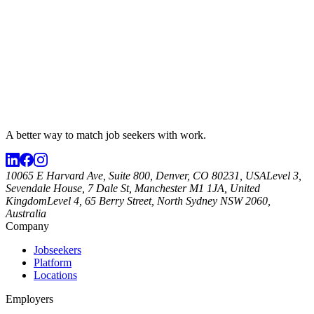
A better way to match
job seekers
with work.
10065 E Harvard Ave, Suite 800, Denver, CO 80231, USA
Level 3,
Sevendale House, 7 Dale St, Manchester M1 1JA, United
Kingdom
Level 4, 65 Berry Street, North Sydney NSW 2060,
Australia
Company
Jobseekers
Platform
Locations
Employers