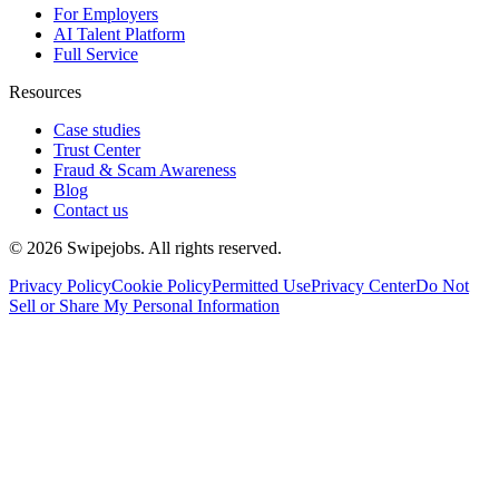
For Employers
AI Talent Platform
Full Service
Resources
Case studies
Trust Center
Fraud & Scam Awareness
Blog
Contact us
©
2026
Swipejobs. All rights reserved.
Privacy Policy
Cookie Policy
Permitted Use
Privacy Center
Do Not
Sell or Share My Personal Information