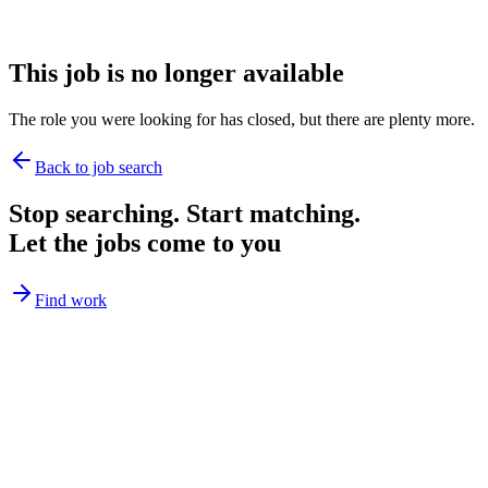
This job is no longer available
The role you were looking for has closed, but there are plenty more.
Back to job search
Stop searching. Start matching.
Let the jobs come to you
Find work