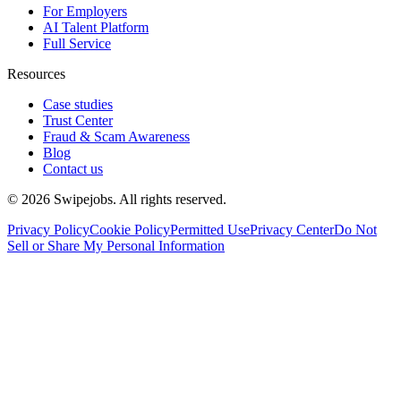
For Employers
AI Talent Platform
Full Service
Resources
Case studies
Trust Center
Fraud & Scam Awareness
Blog
Contact us
©
2026
Swipejobs. All rights reserved.
Privacy Policy
Cookie Policy
Permitted Use
Privacy Center
Do Not
Sell or Share My Personal Information