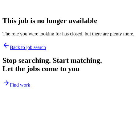
This job is no longer available
The role you were looking for has closed, but there are plenty more.
Back to job search
Stop searching. Start matching.
Let the jobs come to you
Find work