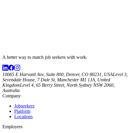
A better way to match
job seekers
with work.
10065 E Harvard Ave, Suite 800, Denver, CO 80231, USA
Level 3,
Sevendale House, 7 Dale St, Manchester M1 1JA, United
Kingdom
Level 4, 65 Berry Street, North Sydney NSW 2060,
Australia
Company
Jobseekers
Platform
Locations
Employers