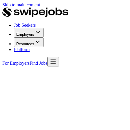
Skip to main content
Job Seekers
Employers
Resources
Platform
For Employers
Find Jobs