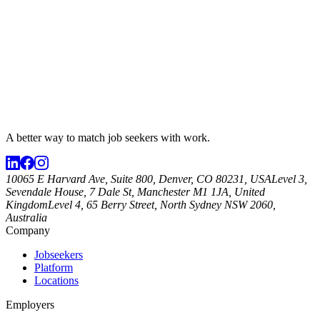
A better way to match
job seekers
with work.
10065 E Harvard Ave, Suite 800, Denver, CO 80231, USA
Level 3,
Sevendale House, 7 Dale St, Manchester M1 1JA, United
Kingdom
Level 4, 65 Berry Street, North Sydney NSW 2060,
Australia
Company
Jobseekers
Platform
Locations
Employers