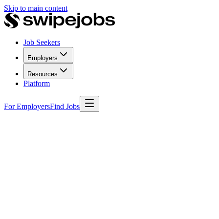
Skip to main content
Job Seekers
Employers
Resources
Platform
For Employers
Find Jobs