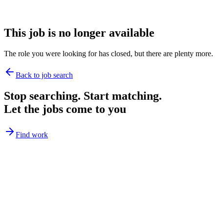
This job is no longer available
The role you were looking for has closed, but there are plenty more.
Back to job search
Stop searching. Start matching.
Let the jobs come to you
Find work