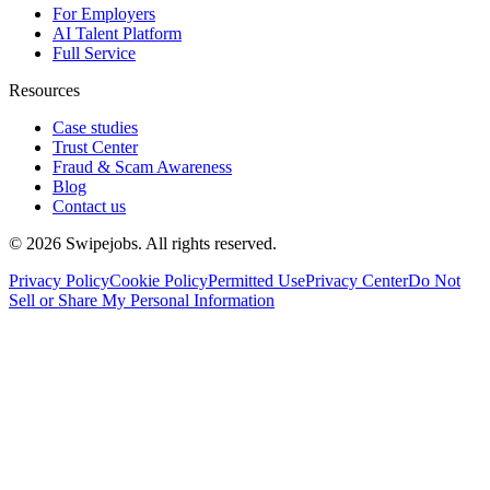
For Employers
AI Talent Platform
Full Service
Resources
Case studies
Trust Center
Fraud & Scam Awareness
Blog
Contact us
©
2026
Swipejobs. All rights reserved.
Privacy Policy
Cookie Policy
Permitted Use
Privacy Center
Do Not
Sell or Share My Personal Information