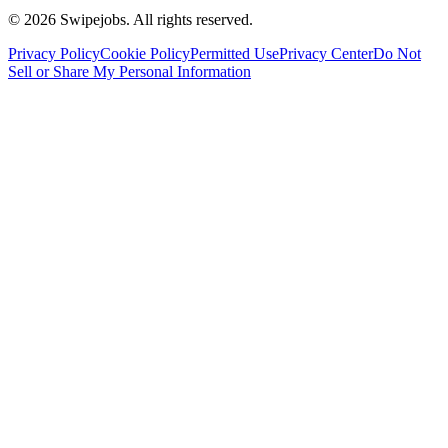
©
2026
Swipejobs. All rights reserved.
Privacy Policy
Cookie Policy
Permitted Use
Privacy Center
Do Not
Sell or Share My Personal Information