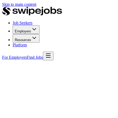
Skip to main content
Job Seekers
Employers
Resources
Platform
For Employers
Find Jobs