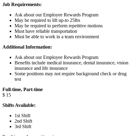
Job Requirements:
Ask about our Employee Rewards Program
May be required to lift up-to 25lbs
May be required to perform repetitive motions
Must have reliable transportation
Must be able to work in a team environment
Additional Information:
Ask about our Employee Rewards Program
Benefits include medical insurance, dental insurance, vision
insurance and life insurance
Some positions may not require background check or drug
test
Full-time, Part-time
$ 15
Shifts Available:
1st Shift
2nd Shift
3rd Shift