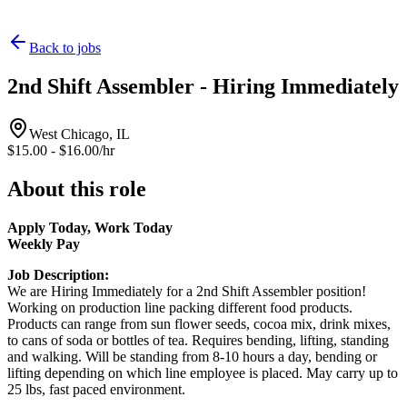
Back to jobs
2nd Shift Assembler - Hiring Immediately
West Chicago, IL
$15.00 - $16.00/hr
About this role
Apply Today, Work Today
Weekly Pay
Job Description:
We are Hiring Immediately for a 2nd Shift Assembler position!
Working on production line packing different food products.
Products can range from sun flower seeds, cocoa mix, drink mixes,
to cans of soda or bottles of tea. Requires bending, lifting, standing
and walking. Will be standing from 8-10 hours a day, bending or
lifting depending on which line employee is placed. May carry up to
25 lbs, fast paced environment.