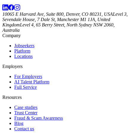
10065 E Harvard Ave, Suite 800, Denver, CO 80231, USA
Level 3,
Sevendale House, 7 Dale St, Manchester M1 1JA, United
Kingdom
Level 4, 65 Berry Street, North Sydney NSW 2060,
Australia
Company
Jobseekers
Platform
Locations
Employers
For Employers
AI Talent Platform
Full Service
Resources
Case studies
Trust Center
Fraud & Scam Awareness
Blog
Contact us