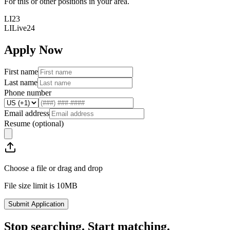
For this or other positions in your area.
LI23
LILive24
Apply Now
First name
Last name
Phone number
Email address
Resume
(optional)
Choose a file or drag and drop
File size limit is 10MB
Submit Application
Stop searching. Start matching.