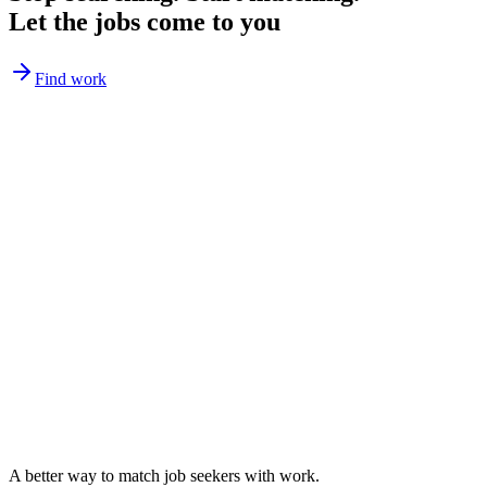
Let the jobs come to you
Find work
A better way to match
job seekers
with work.