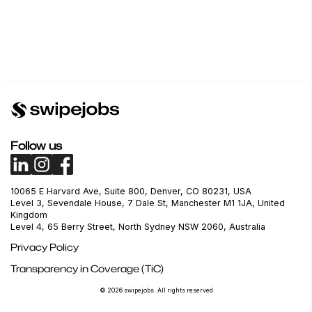
Follow us
10065 E Harvard Ave, Suite 800, Denver, CO 80231, USA
Level 3, Sevendale House, 7 Dale St, Manchester M1 1JA, United
Kingdom
Level 4, 65 Berry Street, North Sydney NSW 2060, Australia
Privacy Policy
Transparency in Coverage (TiC)
© 2026 swipejobs. All rights reserved