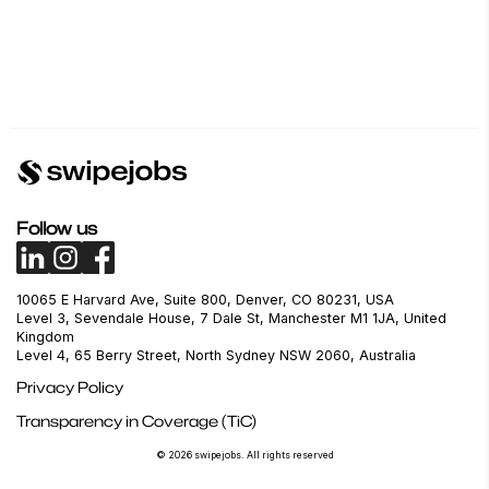
Follow us
10065 E Harvard Ave, Suite 800, Denver, CO 80231, USA
Level 3, Sevendale House, 7 Dale St, Manchester M1 1JA, United
Kingdom
Level 4, 65 Berry Street, North Sydney NSW 2060, Australia
Privacy Policy
Transparency in Coverage (TiC)
© 2026 swipejobs. All rights reserved