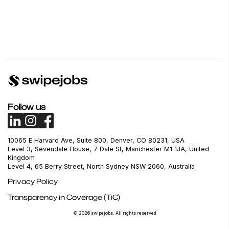
Follow us
10065 E Harvard Ave, Suite 800, Denver, CO 80231, USA
Level 3, Sevendale House, 7 Dale St, Manchester M1 1JA, United
Kingdom
Level 4, 65 Berry Street, North Sydney NSW 2060, Australia
Privacy Policy
Transparency in Coverage (TiC)
© 2026 swipejobs. All rights reserved