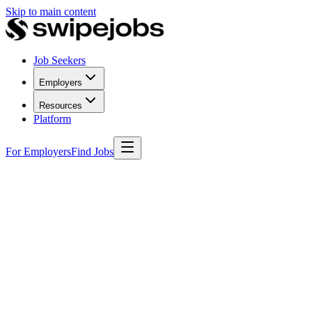
Skip to main content
Job Seekers
Employers
Resources
Platform
For Employers
Find Jobs