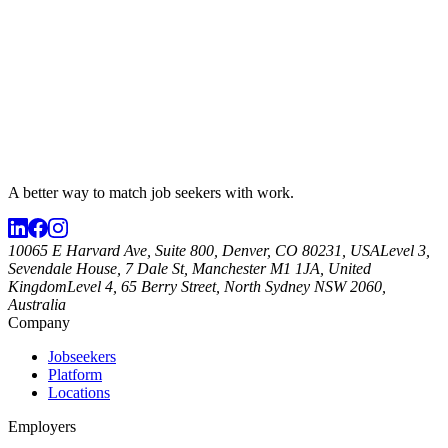
A better way to match
job seekers
with work.
10065 E Harvard Ave, Suite 800, Denver, CO 80231, USA
Level 3,
Sevendale House, 7 Dale St, Manchester M1 1JA, United
Kingdom
Level 4, 65 Berry Street, North Sydney NSW 2060,
Australia
Company
Jobseekers
Platform
Locations
Employers