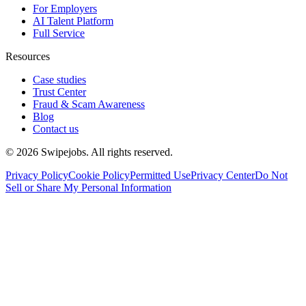
For Employers
AI Talent Platform
Full Service
Resources
Case studies
Trust Center
Fraud & Scam Awareness
Blog
Contact us
©
2026
Swipejobs. All rights reserved.
Privacy Policy
Cookie Policy
Permitted Use
Privacy Center
Do Not
Sell or Share My Personal Information