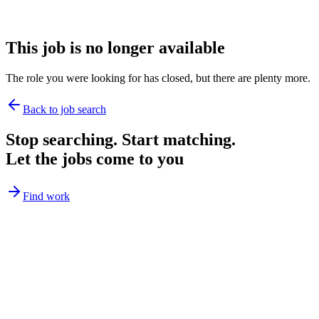
This job is no longer available
The role you were looking for has closed, but there are plenty more.
Back to job search
Stop searching. Start matching.
Let the jobs come to you
Find work