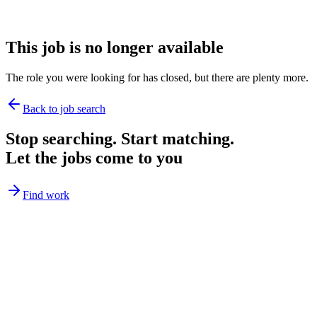
This job is no longer available
The role you were looking for has closed, but there are plenty more.
Back to job search
Stop searching. Start matching.
Let the jobs come to you
Find work