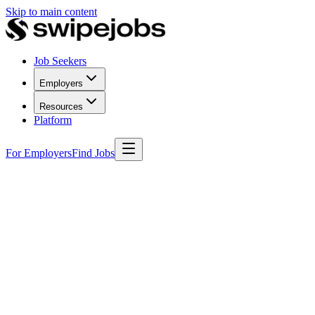
Skip to main content
Job Seekers
Employers
Resources
Platform
For Employers
Find Jobs