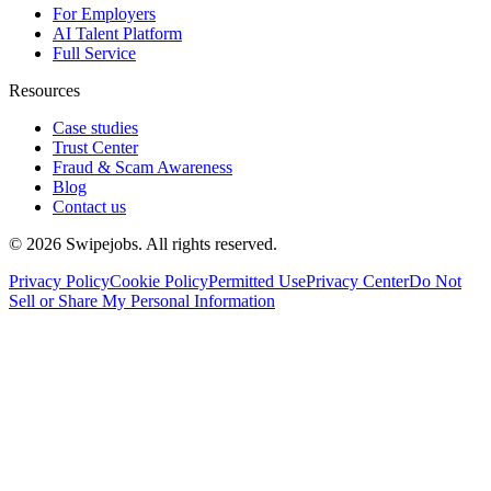
For Employers
AI Talent Platform
Full Service
Resources
Case studies
Trust Center
Fraud & Scam Awareness
Blog
Contact us
©
2026
Swipejobs. All rights reserved.
Privacy Policy
Cookie Policy
Permitted Use
Privacy Center
Do Not
Sell or Share My Personal Information