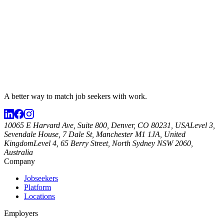
A better way to match
job seekers
with work.
10065 E Harvard Ave, Suite 800, Denver, CO 80231, USA
Level 3,
Sevendale House, 7 Dale St, Manchester M1 1JA, United
Kingdom
Level 4, 65 Berry Street, North Sydney NSW 2060,
Australia
Company
Jobseekers
Platform
Locations
Employers