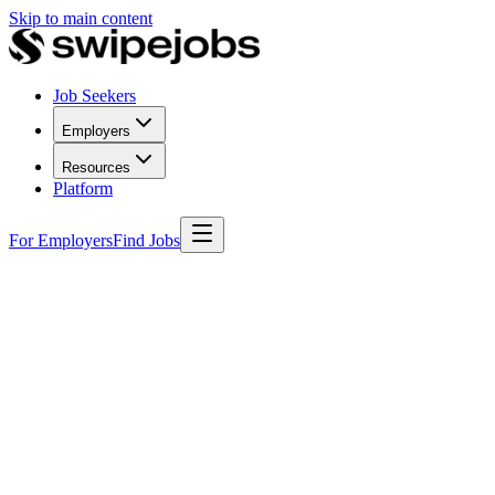
Skip to main content
Job Seekers
Employers
Resources
Platform
For Employers
Find Jobs