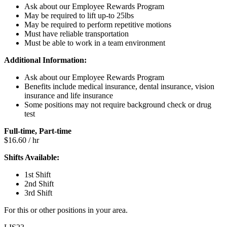
Ask about our Employee Rewards Program
May be required to lift up-to 25lbs
May be required to perform repetitive motions
Must have reliable transportation
Must be able to work in a team environment
Additional Information:
Ask about our Employee Rewards Program
Benefits include medical insurance, dental insurance, vision
insurance and life insurance
Some positions may not require background check or drug
test
Full-time, Part-time
$16.60 / hr
Shifts Available:
1st Shift
2nd Shift
3rd Shift
For this or other positions in your area.