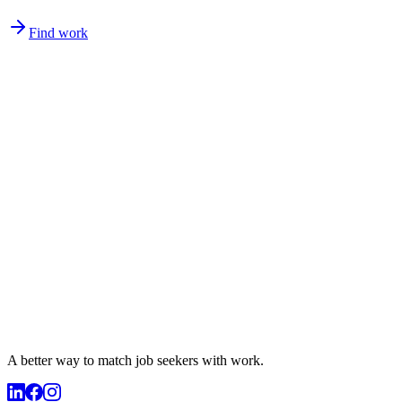
Find work
A better way to match
job seekers
with work.