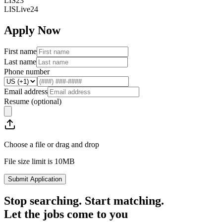
LIS23
LISLive24
Apply Now
First name
Last name
Phone number
Email address
Resume
(optional)
Choose a file or drag and drop
File size limit is 10MB
Submit Application
Stop searching. Start matching.
Let the jobs come to you