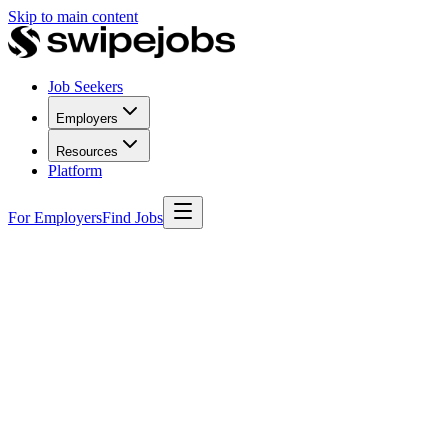
Skip to main content
Job Seekers
Employers
Resources
Platform
For Employers
Find Jobs