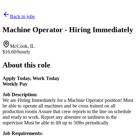
Back to jobs
Machine Operator - Hiring Immediately
McCook, IL
$16.60/hourly
About this role
Apply Today, Work Today
Weekly Pay
Job Description:
We are Hiring Immediately for a Machine Operator position! Must
be able to operate all machines and be cross trained on all
production rooms Assure that crew reports to the line on schedule
and ready to work. Report any absentee or tardiness to the
supervisor Must be able to lift up to 50lbs periodically
Job Requirements: