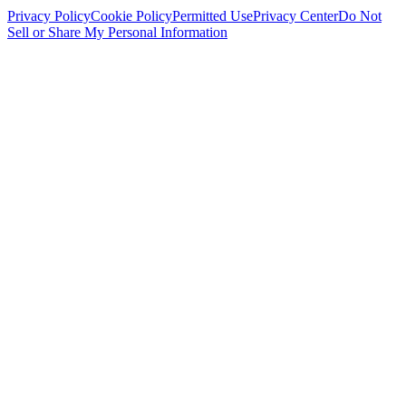
Privacy Policy
Cookie Policy
Permitted Use
Privacy Center
Do Not
Sell or Share My Personal Information