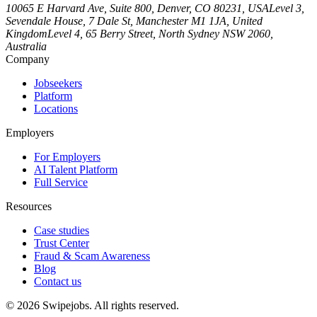
10065 E Harvard Ave, Suite 800, Denver, CO 80231, USA
Level 3,
Sevendale House, 7 Dale St, Manchester M1 1JA, United
Kingdom
Level 4, 65 Berry Street, North Sydney NSW 2060,
Australia
Company
Jobseekers
Platform
Locations
Employers
For Employers
AI Talent Platform
Full Service
Resources
Case studies
Trust Center
Fraud & Scam Awareness
Blog
Contact us
©
2026
Swipejobs. All rights reserved.