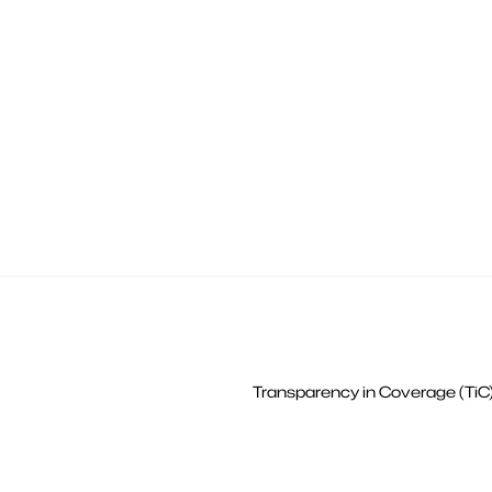
Transparency in Coverage (TiC