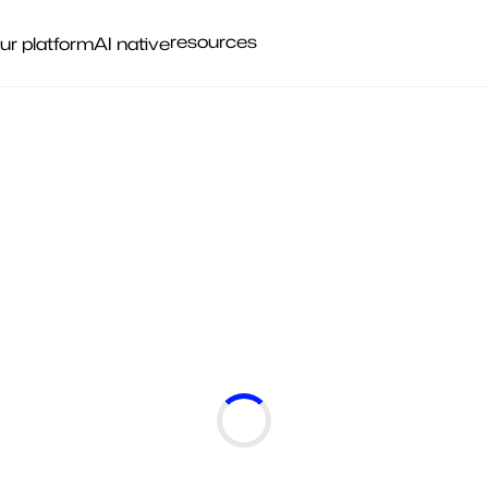
resources
ur platform
AI native