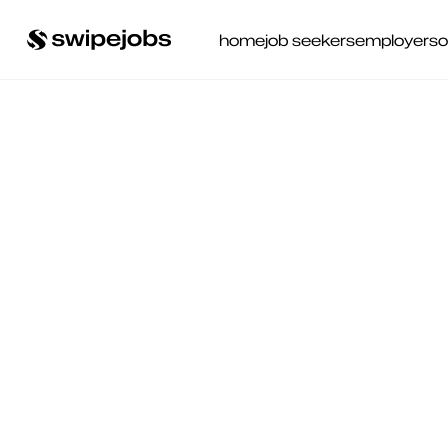
home
job seekers
employers
o