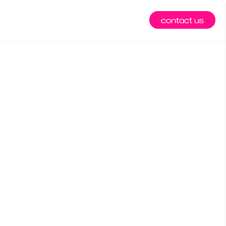
contact us