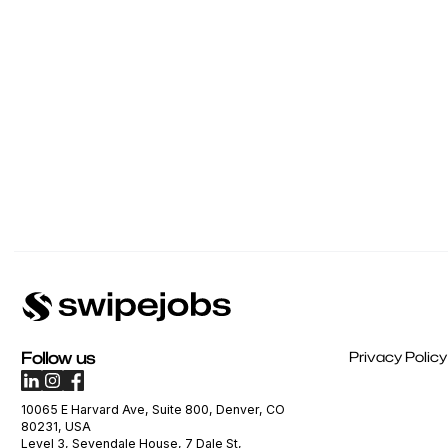
Follow us
Privacy Policy
10065 E Harvard Ave, Suite 800, Denver, CO
80231, USA
Level 3, Sevendale House, 7 Dale St,