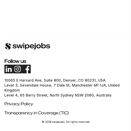
Follow us
10065 E Harvard Ave, Suite 800, Denver, CO 80231, USA
Level 3, Sevendale House, 7 Dale St, Manchester M1 1JA, United
Kingdom
Level 4, 65 Berry Street, North Sydney NSW 2060, Australia
Privacy Policy
Transparency in Coverage (TiC)
© 2026 swipejobs. All rights reserved