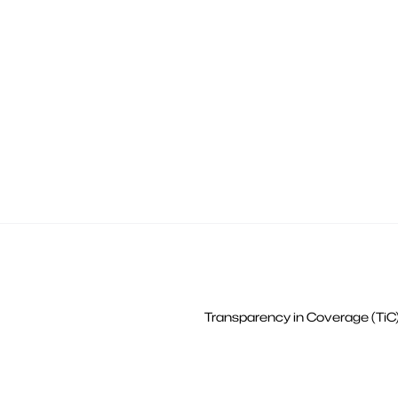
Transparency in Coverage (TiC