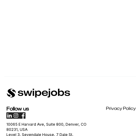
Follow us
Privacy Policy
10065 E Harvard Ave, Suite 800, Denver, CO
80231, USA
Level 3, Sevendale House, 7 Dale St,