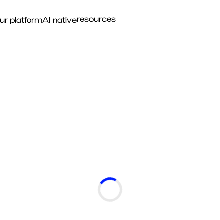
resources
ur platform
AI native