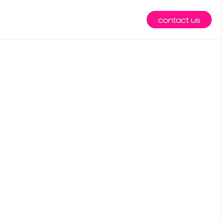
contact us