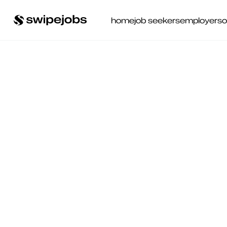
home
job seekers
employers
o