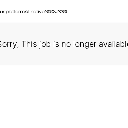
resources
ur platform
AI native
Sorry, This job is no longer availabl