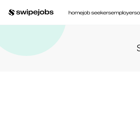
home
job seekers
employers
o