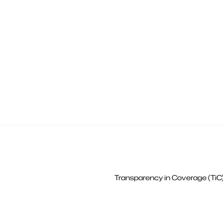
Transparency in Coverage (TiC