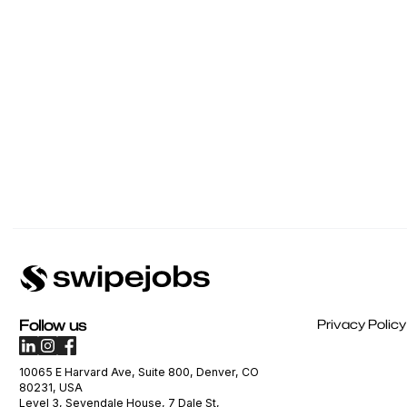
Follow us
Privacy Policy
10065 E Harvard Ave, Suite 800, Denver, CO
80231, USA
Level 3, Sevendale House, 7 Dale St,