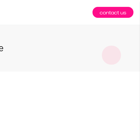
contact us
e