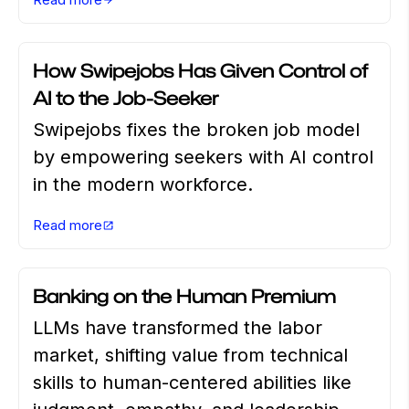
AI TECHNOLOGY
MARCH 25 2026
How Swipejobs Has Given Control of
AI to the Job-Seeker
Swipejobs fixes the broken job model
by empowering seekers with AI control
in the modern workforce.
Read more
CAREER ADVICE
MARCH 18 2026
Banking on the Human Premium
LLMs have transformed the labor
market, shifting value from technical
skills to human-centered abilities like