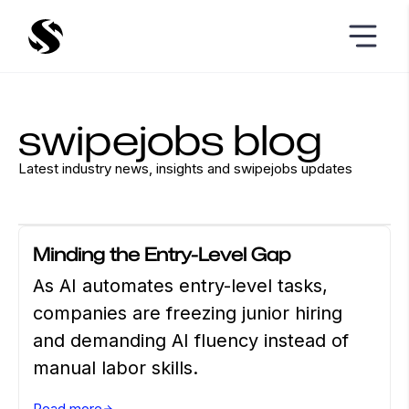
swipejobs blog
Latest industry news, insights and swipejobs updates
CAREER ADVICE
APRIL 14 2026
Minding the Entry-Level Gap
As AI automates entry-level tasks,
companies are freezing junior hiring
and demanding AI fluency instead of
manual labor skills.
Read more