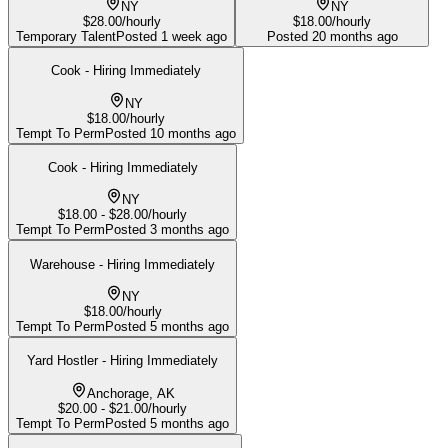
NY
NY
$28.00/hourly
$18.00/hourly
Temporary Talent
Posted
1 week ago
Posted
20 months ago
Cook - Hiring Immediately
NY
$18.00/hourly
Tempt To Perm
Posted
10 months ago
Cook - Hiring Immediately
NY
$18.00 - $28.00/hourly
Tempt To Perm
Posted
3 months ago
Warehouse - Hiring Immediately
NY
$18.00/hourly
Tempt To Perm
Posted
5 months ago
Yard Hostler - Hiring Immediately
Anchorage, AK
$20.00 - $21.00/hourly
Tempt To Perm
Posted
5 months ago