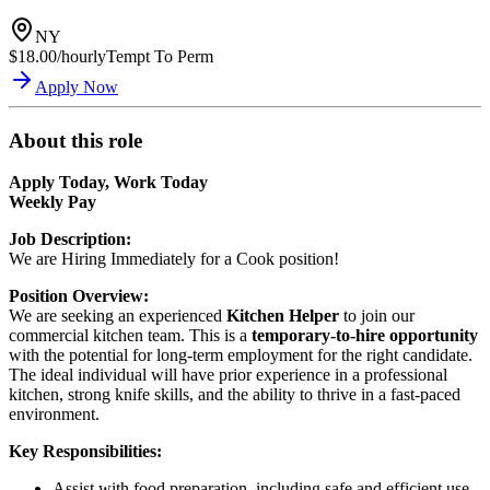
NY
$18.00/hourly
Tempt To Perm
Apply Now
About this role
Apply Today, Work Today
Weekly Pay
Job Description:
We are Hiring Immediately for a Cook position!
Position Overview:
We are seeking an experienced
Kitchen Helper
to join our
commercial kitchen team. This is a
temporary-to-hire opportunity
with the potential for long-term employment for the right candidate.
The ideal individual will have prior experience in a professional
kitchen, strong knife skills, and the ability to thrive in a fast-paced
environment.
Key Responsibilities:
Assist with food preparation, including safe and efficient use