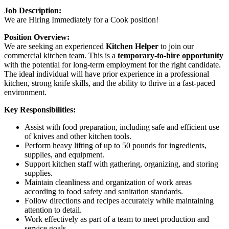
Job Description:
We are Hiring Immediately for a Cook position!
Position Overview:
We are seeking an experienced
Kitchen Helper
to join our
commercial kitchen team. This is a
temporary-to-hire opportunity
with the potential for long-term employment for the right candidate.
The ideal individual will have prior experience in a professional
kitchen, strong knife skills, and the ability to thrive in a fast-paced
environment.
Key Responsibilities:
Assist with food preparation, including safe and efficient use
of knives and other kitchen tools.
Perform heavy lifting of up to 50 pounds for ingredients,
supplies, and equipment.
Support kitchen staff with gathering, organizing, and storing
supplies.
Maintain cleanliness and organization of work areas
according to food safety and sanitation standards.
Follow directions and recipes accurately while maintaining
attention to detail.
Work effectively as part of a team to meet production and
service goals.