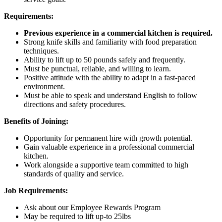
Requirements:
Previous experience in a commercial kitchen is required.
Strong knife skills and familiarity with food preparation
techniques.
Ability to lift up to 50 pounds safely and frequently.
Must be punctual, reliable, and willing to learn.
Positive attitude with the ability to adapt in a fast-paced
environment.
Must be able to speak and understand English to follow
directions and safety procedures.
Benefits of Joining:
Opportunity for permanent hire with growth potential.
Gain valuable experience in a professional commercial
kitchen.
Work alongside a supportive team committed to high
standards of quality and service.
Job Requirements:
Ask about our Employee Rewards Program
May be required to lift up-to 25lbs