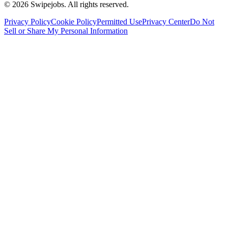
©
2026
Swipejobs. All rights reserved.
Privacy Policy
Cookie Policy
Permitted Use
Privacy Center
Do Not
Sell or Share My Personal Information