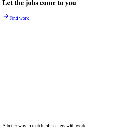
Let the jobs come to you
Find work
A better way to match
job seekers
with work.