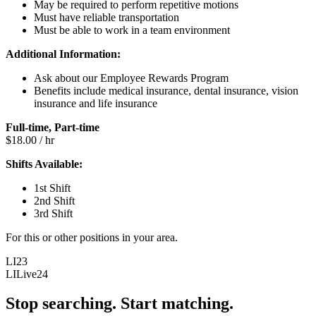
May be required to perform repetitive motions
Must have reliable transportation
Must be able to work in a team environment
Additional Information:
Ask about our Employee Rewards Program
Benefits include medical insurance, dental insurance, vision
insurance and life insurance
Full-time, Part-time
$18.00 / hr
Shifts Available:
1st Shift
2nd Shift
3rd Shift
For this or other positions in your area.
LI23
LILive24
Stop searching. Start matching.