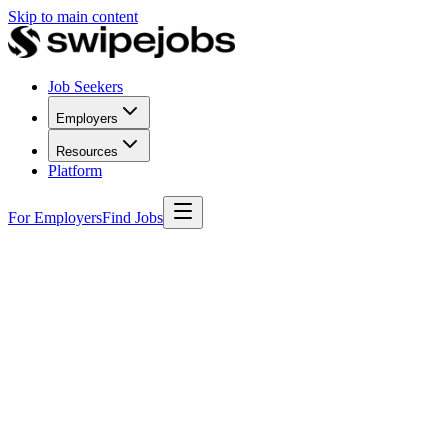
Skip to main content
Job Seekers
Employers
Resources
Platform
For Employers
Find Jobs