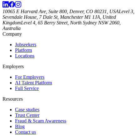
10065 E Harvard Ave, Suite 800, Denver, CO 80231, USA
Level 3,
Sevendale House, 7 Dale St, Manchester M1 1JA, United
Kingdom
Level 4, 65 Berry Street, North Sydney NSW 2060,
Australia
Company
Jobseekers
Platform
Locations
Employers
For Employers
AI Talent Platform
Full Service
Resources
Case studies
Trust Center
Fraud & Scam Awareness
Blog
Contact us