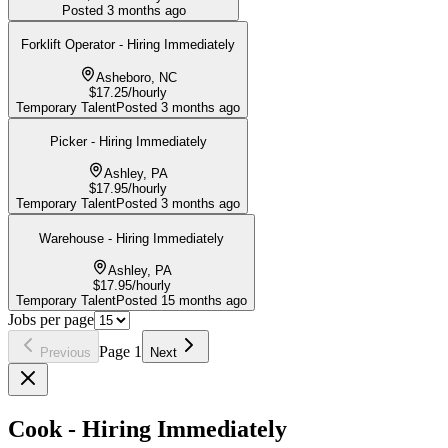
Posted
3 months ago
Forklift Operator - Hiring Immediately
Asheboro, NC
$17.25/hourly
Temporary Talent
Posted
3 months ago
Picker - Hiring Immediately
Ashley, PA
$17.95/hourly
Temporary Talent
Posted
3 months ago
Warehouse - Hiring Immediately
Ashley, PA
$17.95/hourly
Temporary Talent
Posted
15 months ago
Jobs per page
Page
1
Previous
Next
Cook - Hiring Immediately