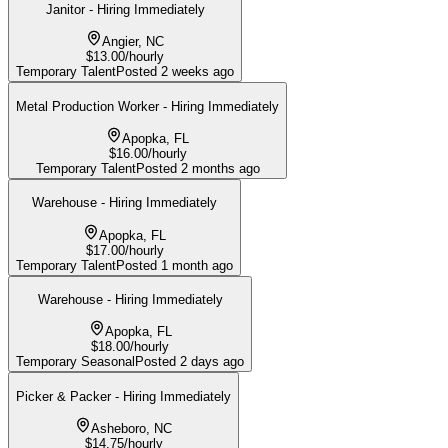
Janitor - Hiring Immediately
Angier, NC
$13.00/hourly
Temporary Talent
Posted
2 weeks ago
Metal Production Worker - Hiring Immediately
Apopka, FL
$16.00/hourly
Temporary Talent
Posted
2 months ago
Warehouse - Hiring Immediately
Apopka, FL
$17.00/hourly
Temporary Talent
Posted
1 month ago
Warehouse - Hiring Immediately
Apopka, FL
$18.00/hourly
Temporary Seasonal
Posted
2 days ago
Picker & Packer - Hiring Immediately
Asheboro, NC
$14.75/hourly