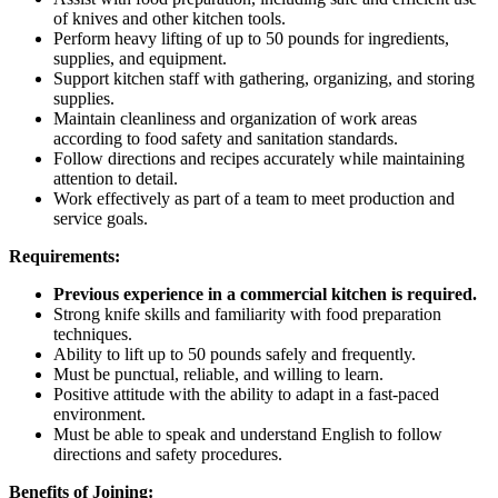
of knives and other kitchen tools.
Perform heavy lifting of up to 50 pounds for ingredients,
supplies, and equipment.
Support kitchen staff with gathering, organizing, and storing
supplies.
Maintain cleanliness and organization of work areas
according to food safety and sanitation standards.
Follow directions and recipes accurately while maintaining
attention to detail.
Work effectively as part of a team to meet production and
service goals.
Requirements:
Previous experience in a commercial kitchen is required.
Strong knife skills and familiarity with food preparation
techniques.
Ability to lift up to 50 pounds safely and frequently.
Must be punctual, reliable, and willing to learn.
Positive attitude with the ability to adapt in a fast-paced
environment.
Must be able to speak and understand English to follow
directions and safety procedures.
Benefits of Joining: