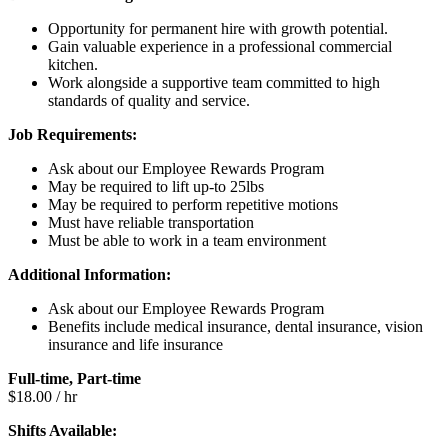
Opportunity for permanent hire with growth potential.
Gain valuable experience in a professional commercial
kitchen.
Work alongside a supportive team committed to high
standards of quality and service.
Job Requirements:
Ask about our Employee Rewards Program
May be required to lift up-to 25lbs
May be required to perform repetitive motions
Must have reliable transportation
Must be able to work in a team environment
Additional Information:
Ask about our Employee Rewards Program
Benefits include medical insurance, dental insurance, vision
insurance and life insurance
Full-time, Part-time
$18.00 / hr
Shifts Available: