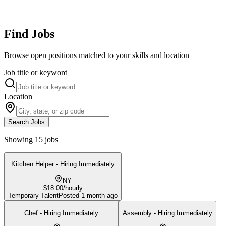
Find Jobs
Browse open positions matched to your skills and location
Job title or keyword
Location
Search Jobs
Showing 15 jobs
Kitchen Helper - Hiring Immediately
NY
$18.00/hourly
Temporary Talent
Posted
1 month ago
Chef - Hiring Immediately
Assembly - Hiring Immediately