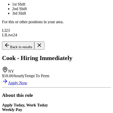
1st Shift
2nd Shift
3rd Shift
For this or other positions in your area.
LI23
LILive24
Back to results
Cook - Hiring Immediately
NY
$18.00/hourly
Tempt To Perm
Apply Now
About this role
Apply Today, Work Today
Weekly Pay