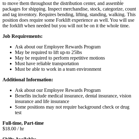
to move them throughout the distribution center, and assemble
packages for shipping. Inspect merchandise, stock, categorize, count
and tag inventory. Requires bending, lifting, standing, walking. This
position does require some Forklift experience as well. You will use
the forklift when needed but you will not be on it the whole time.
Job Requirements:
Ask about our Employee Rewards Program
May be required to lift up-to 25lbs
May be required to perform repetitive motions
Must have reliable transportation
Must be able to work in a team environment
Additional Information:
Ask about our Employee Rewards Program
Benefits include medical insurance, dental insurance, vision
insurance and life insurance
Some positions may not require background check or drug
test
Full-time, Part-time
$18.00 / hr