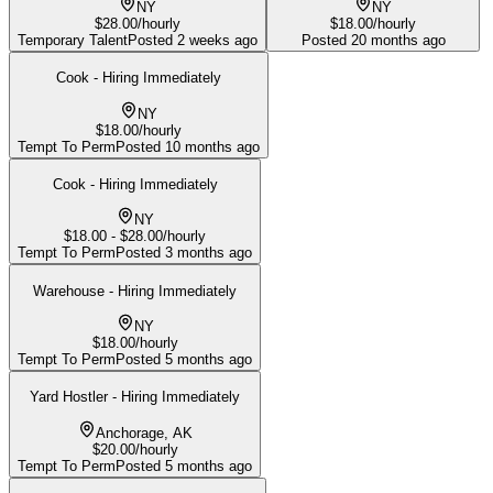
NY
NY
$28.00/hourly
$18.00/hourly
Temporary Talent
Posted
2 weeks ago
Posted
20 months ago
Cook - Hiring Immediately
NY
$18.00/hourly
Tempt To Perm
Posted
10 months ago
Cook - Hiring Immediately
NY
$18.00 - $28.00/hourly
Tempt To Perm
Posted
3 months ago
Warehouse - Hiring Immediately
NY
$18.00/hourly
Tempt To Perm
Posted
5 months ago
Yard Hostler - Hiring Immediately
Anchorage, AK
$20.00/hourly
Tempt To Perm
Posted
5 months ago