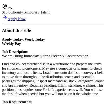
PA
$18.00/hourly
Temporary Talent
Apply Now
About this role
Apply Today, Work Today
Weekly Pay
Job Description:
We are Hiring Immediately for a Picker & Packer position!
Find and collect merchandise in a warehouse and prepare the items
for shipment to customers. May use a computer or scanner to check
inventory and locate items. Load items onto dollies or conveyer belts
to move them throughout the distribution center, and assemble
packages for shipping. Inspect merchandise, stock, categorize, count
and tag inventory. Requires bending, lifting, standing, walking. This
position does require some Forklift experience as well. You will use
the forklift when needed but you will not be on it the whole time.
Job Requirements: