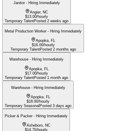
Janitor - Hiring Immediately
Angier, NC
$13.00/hourly
Temporary Talent
Posted
2 weeks ago
Metal Production Worker - Hiring Immediately
Apopka, FL
$16.00/hourly
Temporary Talent
Posted
2 months ago
Warehouse - Hiring Immediately
Apopka, FL
$17.00/hourly
Temporary Talent
Posted
1 month ago
Warehouse - Hiring Immediately
Apopka, FL
$18.00/hourly
Temporary Seasonal
Posted
3 days ago
Picker & Packer - Hiring Immediately
Asheboro, NC
$14.75/hourly