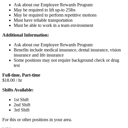
Ask about our Employee Rewards Program
May be required to lift up-to 25lbs
May be required to perform repetitive motions
Must have reliable transportation
Must be able to work in a team environment
Additional Information:
Ask about our Employee Rewards Program
Benefits include medical insurance, dental insurance, vision
insurance and life insurance
Some positions may not require background check or drug
test
Full-time, Part-time
$18.00 / hr
Shifts Available:
1st Shift
2nd Shift
3rd Shift
For this or other positions in your area.