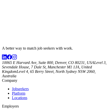
A better way to match
job seekers
with work.
10065 E Harvard Ave, Suite 800, Denver, CO 80231, USA
Level 3,
Sevendale House, 7 Dale St, Manchester M1 1JA, United
Kingdom
Level 4, 65 Berry Street, North Sydney NSW 2060,
Australia
Company
Jobseekers
Platform
Locations
Employers