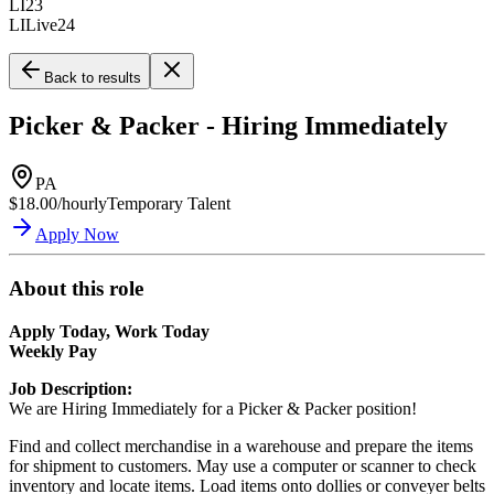
LI23
LILive24
Back to results
Picker & Packer - Hiring Immediately
PA
$18.00/hourly
Temporary Talent
Apply Now
About this role
Apply Today, Work Today
Weekly Pay
Job Description:
We are Hiring Immediately for a Picker & Packer position!
Find and collect merchandise in a warehouse and prepare the items
for shipment to customers. May use a computer or scanner to check
inventory and locate items. Load items onto dollies or conveyer belts