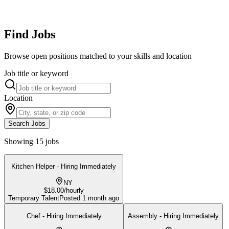
Find Jobs
Browse open positions matched to your skills and location
Job title or keyword
Location
Search Jobs
Showing 15 jobs
Kitchen Helper - Hiring Immediately
NY
$18.00/hourly
Temporary Talent
Posted
1 month ago
Chef - Hiring Immediately
Assembly - Hiring Immediately