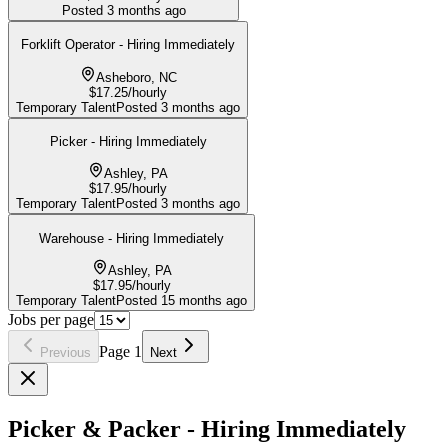
Posted
3 months ago
Forklift Operator - Hiring Immediately
Asheboro, NC
$17.25/hourly
Temporary Talent
Posted
3 months ago
Picker - Hiring Immediately
Ashley, PA
$17.95/hourly
Temporary Talent
Posted
3 months ago
Warehouse - Hiring Immediately
Ashley, PA
$17.95/hourly
Temporary Talent
Posted
15 months ago
Jobs per page
Page
1
Previous
Next
Picker & Packer - Hiring Immediately