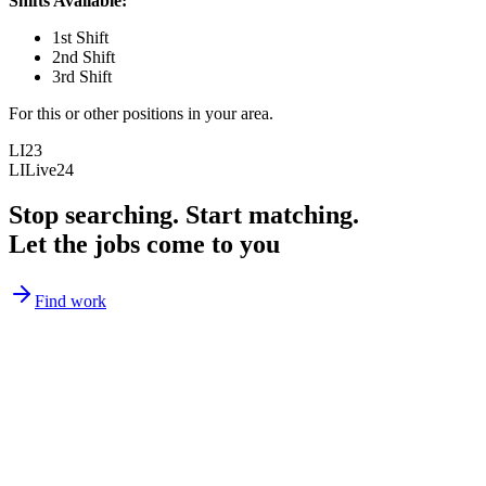
Shifts Available:
1st Shift
2nd Shift
3rd Shift
For this or other positions in your area.
LI23
LILive24
Stop searching. Start matching.
Let the jobs come to you
Find work