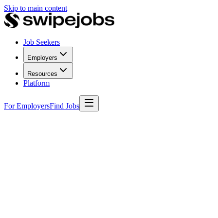
Skip to main content
Job Seekers
Employers
Resources
Platform
For Employers
Find Jobs