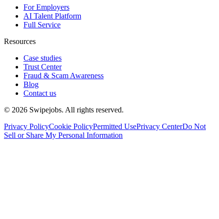
For Employers
AI Talent Platform
Full Service
Resources
Case studies
Trust Center
Fraud & Scam Awareness
Blog
Contact us
©
2026
Swipejobs. All rights reserved.
Privacy Policy
Cookie Policy
Permitted Use
Privacy Center
Do Not
Sell or Share My Personal Information