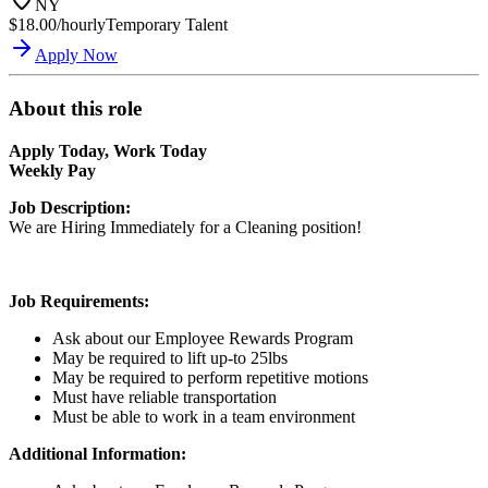
NY
$18.00/hourly
Temporary Talent
Apply Now
About this role
Apply Today, Work Today
Weekly Pay
Job Description:
We are Hiring Immediately for a Cleaning position!
Job Requirements:
Ask about our Employee Rewards Program
May be required to lift up-to 25lbs
May be required to perform repetitive motions
Must have reliable transportation
Must be able to work in a team environment
Additional Information: