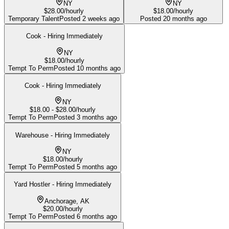
NY
NY
$28.00/hourly
$18.00/hourly
Temporary Talent
Posted
2 weeks ago
Posted
20 months ago
Cook - Hiring Immediately
NY
$18.00/hourly
Tempt To Perm
Posted
10 months ago
Cook - Hiring Immediately
NY
$18.00 - $28.00/hourly
Tempt To Perm
Posted
3 months ago
Warehouse - Hiring Immediately
NY
$18.00/hourly
Tempt To Perm
Posted
5 months ago
Yard Hostler - Hiring Immediately
Anchorage, AK
$20.00/hourly
Tempt To Perm
Posted
6 months ago