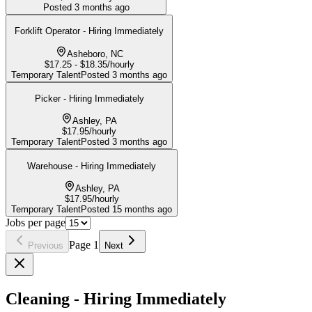
Posted
3 months ago
Forklift Operator - Hiring Immediately
Asheboro, NC
$17.25 - $18.35/hourly
Temporary Talent
Posted
3 months ago
Picker - Hiring Immediately
Ashley, PA
$17.95/hourly
Temporary Talent
Posted
3 months ago
Warehouse - Hiring Immediately
Ashley, PA
$17.95/hourly
Temporary Talent
Posted
15 months ago
Jobs per page
Page
1
Previous
Next
Cleaning - Hiring Immediately