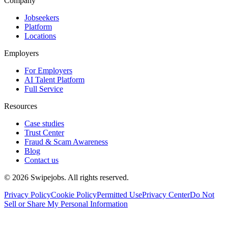
Company
Jobseekers
Platform
Locations
Employers
For Employers
AI Talent Platform
Full Service
Resources
Case studies
Trust Center
Fraud & Scam Awareness
Blog
Contact us
©
2026
Swipejobs. All rights reserved.
Privacy Policy
Cookie Policy
Permitted Use
Privacy Center
Do Not
Sell or Share My Personal Information