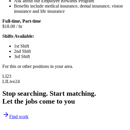
Ask about our Employee Rewards Program
Benefits include medical insurance, dental insurance, vision
insurance and life insurance
Full-time, Part-time
$18.00 / hr
Shifts Available:
1st Shift
2nd Shift
3rd Shift
For this or other positions in your area.
LI23
LILive24
Stop searching. Start matching.
Let the jobs come to you
Find work