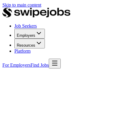
Skip to main content
Job Seekers
Employers
Resources
Platform
For Employers
Find Jobs