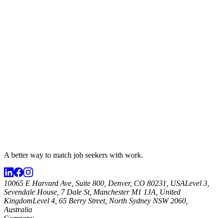
A better way to match
job seekers
with work.
10065 E Harvard Ave, Suite 800, Denver, CO 80231, USA
Level 3,
Sevendale House, 7 Dale St, Manchester M1 1JA, United
Kingdom
Level 4, 65 Berry Street, North Sydney NSW 2060,
Australia