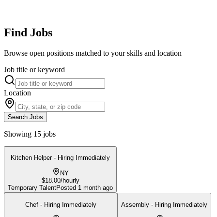
Find Jobs
Browse open positions matched to your skills and location
Job title or keyword
Location
Search Jobs
Showing 15 jobs
Kitchen Helper - Hiring Immediately
NY
$18.00/hourly
Temporary Talent
Posted
1 month ago
Chef - Hiring Immediately
Assembly - Hiring Immediately