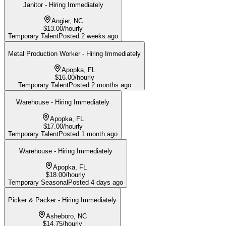
Janitor - Hiring Immediately
Angier, NC
$13.00/hourly
Temporary Talent
Posted
2 weeks ago
Metal Production Worker - Hiring Immediately
Apopka, FL
$16.00/hourly
Temporary Talent
Posted
2 months ago
Warehouse - Hiring Immediately
Apopka, FL
$17.00/hourly
Temporary Talent
Posted
1 month ago
Warehouse - Hiring Immediately
Apopka, FL
$18.00/hourly
Temporary Seasonal
Posted
4 days ago
Picker & Packer - Hiring Immediately
Asheboro, NC
$14.75/hourly