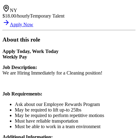
NY
$18.00/hourly
Temporary Talent
Apply Now
About this role
Apply Today, Work Today
Weekly Pay
Job Description:
We are Hiring Immediately for a Cleaning position!
Job Requirements:
Ask about our Employee Rewards Program
May be required to lift up-to 25lbs
May be required to perform repetitive motions
Must have reliable transportation
Must be able to work in a team environment
Additional Information: