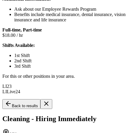
Ask about our Employee Rewards Program
Benefits include medical insurance, dental insurance, vision
insurance and life insurance
Full-time, Part-time
$18.00 / hr
Shifts Available:
1st Shift
2nd Shift
3rd Shift
For this or other positions in your area.
LI23
LILive24
Back to results
Cleaning - Hiring Immediately