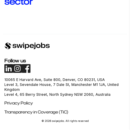
sector
Administration &
Advertising & Creative
Agriculture & Forest
Business Services
Follow us
10065 E Harvard Ave, Suite 800, Denver, CO 80231, USA
Level 3, Sevendale House, 7 Dale St, Manchester M1 1JA, United
Kingdom
Level 4, 65 Berry Street, North Sydney NSW 2060, Australia
Privacy Policy
Transparency in Coverage (TiC)
© 2026 swipejobs. All rights reserved