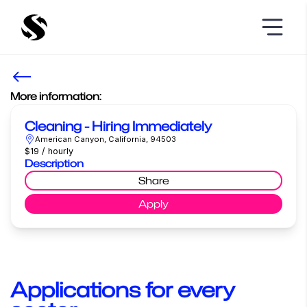
More information:
Cleaning - Hiring Immediately
American Canyon, California, 94503
$19 / hourly
Description
Share
Apply
Applications for every 